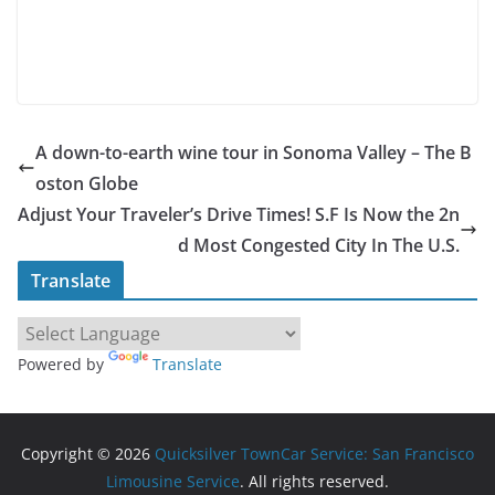
A down-to-earth wine tour in Sonoma Valley – The B
oston Globe
Adjust Your Traveler’s Drive Times! S.F Is Now the 2n
d Most Congested City In The U.S.
Translate
Powered by
Translate
Copyright © 2026
Quicksilver TownCar Service: San Francisco
Limousine Service
. All rights reserved.