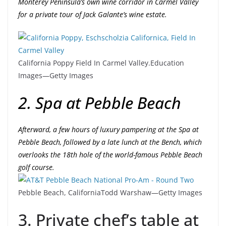
Monterey Peninsula’s own wine corridor in Carmel Valley
for a private tour of Jack Galante’s wine estate.
California Poppy Field In Carmel Valley.
Education
Images—Getty Images
2. Spa at Pebble Beach
Afterward, a few hours of luxury pampering at the Spa at
Pebble Beach, followed by a late lunch at the Bench, which
overlooks the 18th hole of the world-famous Pebble Beach
golf course.
Pebble Beach, California
Todd Warshaw—Getty Images
3. Private chef’s table at