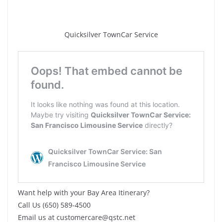
Quicksilver TownCar Service
Want help with your Bay Area Itinerary?
Call Us (650) 589-4500
Email us at customercare@qstc.net