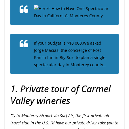
Here’s How to Have One Spectacular
Day in California’s Monterey County
If your budget is $10,000.We asked
Jorge Macias, the concierge of Post
Ranch Inn in Big Sur, to plan a single,
spectacular day in Monterey county…
1. Private tour of Carmel
Valley wineries
Fly to Monterey Airport via Surf Air, the first private air-
travel club in the U.S. I’d have our private driver take you to