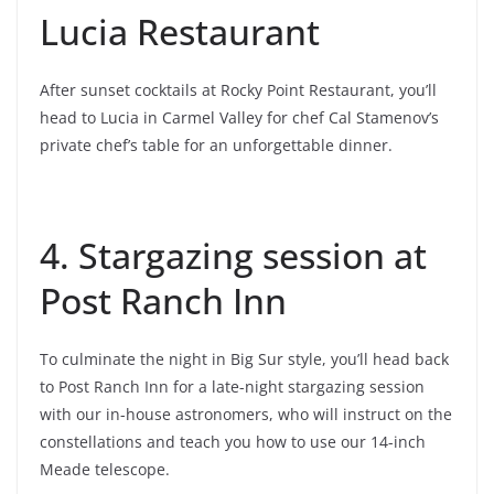
Lucia Restaurant
After sunset cocktails at Rocky Point Restaurant, you’ll
head to Lucia in Carmel Valley for chef Cal Stamenov’s
private chef’s table for an unforgettable dinner.
4. Stargazing session at
Post Ranch Inn
To culminate the night in Big Sur style, you’ll head back
to Post Ranch Inn for a late-night stargazing session
with our in-house astronomers, who will instruct on the
constellations and teach you how to use our 14-inch
Meade telescope.