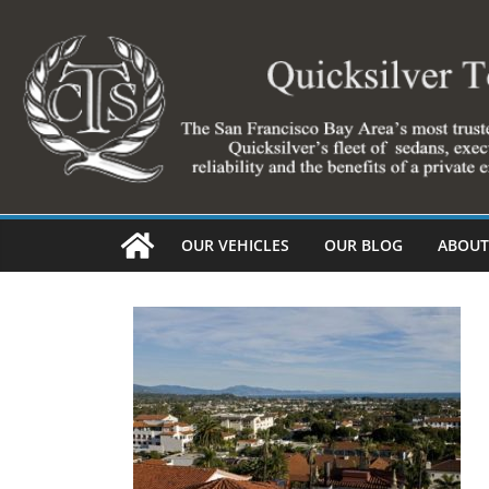
Skip
to
content
OUR VEHICLES
OUR BLOG
ABOUT