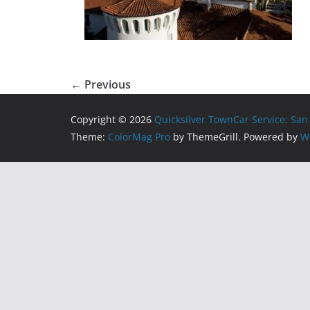
← Previous
Copyright © 2026
Quicksilver TownCar Service: San
Theme:
ColorMag Pro
by ThemeGrill. Powered by
W