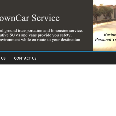
 US
CONTACT US