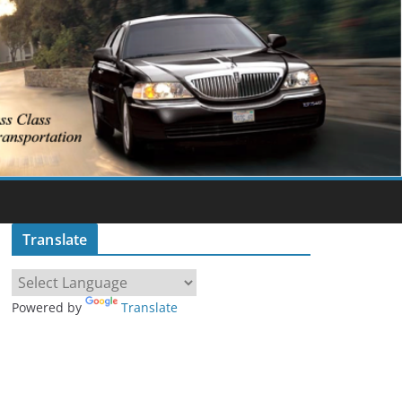
Translate
Powered by
Translate