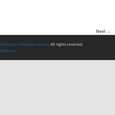
Next →
 Francisco Limousine Service
. All rights reserved.
ordPress
.