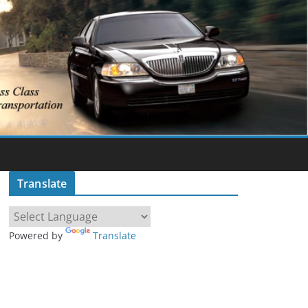
Translate
Powered by
Translate