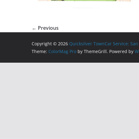
← Previous
Copyright © 2026
Quicksilver TownCar Service: San
Theme:
ColorMag Pro
by ThemeGrill. Powered by
W