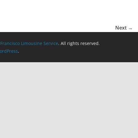
Next →
 Francisco Limousine Service
. All rights reserved.
ordPress
.