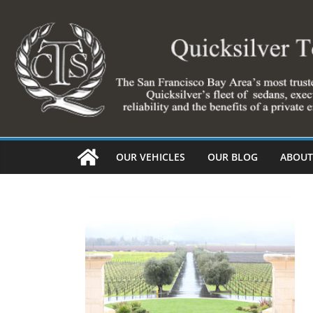
Skip
to
content
OUR VEHICLES
OUR BLOG
ABOUT