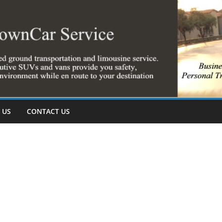
 US
CONTACT US