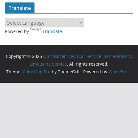
Translate
Powered by
Translate
Copyright © 2026
Quicksilver TownCar Service: San Francisco
Limousine Service
. All rights reserved.
Theme:
ColorMag Pro
by ThemeGrill. Powered by
WordPress
.