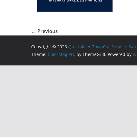
← Previous
Copyright © 2026
Quicksilver TownCar Service: San
Theme:
ColorMag Pro
by ThemeGrill. Powered by
W