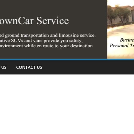
 US
CONTACT US