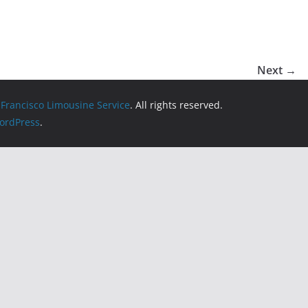
Next →
 Francisco Limousine Service
. All rights reserved.
ordPress
.