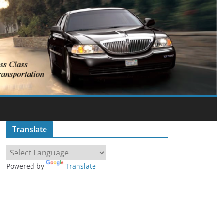
Translate
Powered by
Translate