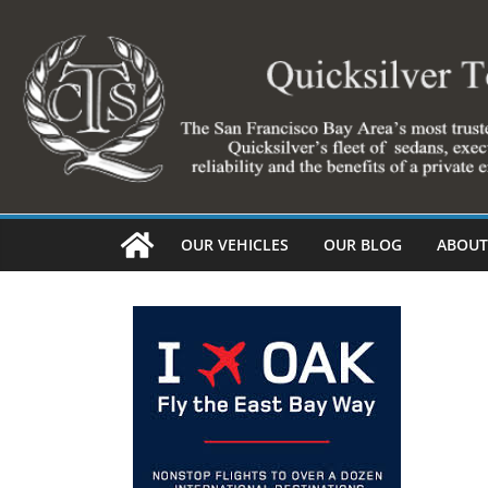
Skip
to
content
OUR VEHICLES
OUR BLOG
ABOUT