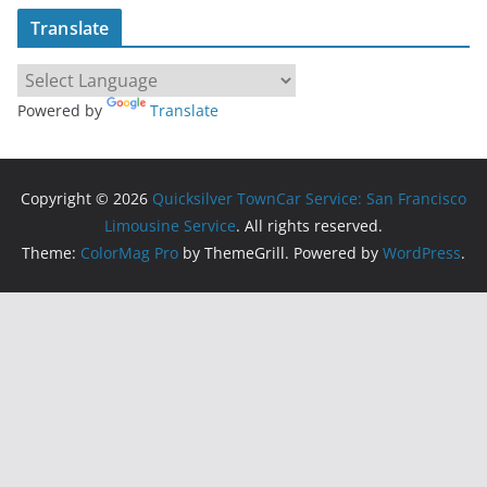
Translate
Powered by
Translate
Copyright © 2026
Quicksilver TownCar Service: San Francisco
Limousine Service
. All rights reserved.
Theme:
ColorMag Pro
by ThemeGrill. Powered by
WordPress
.