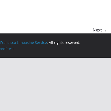
Next →
 Francisco Limousine Service
. All rights reserved.
ordPress
.