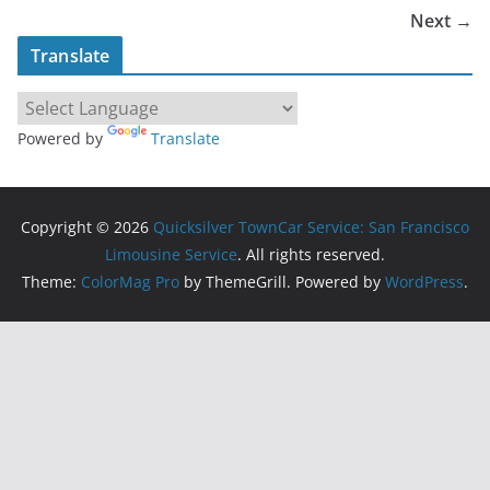
Next →
Translate
Powered by
Translate
Copyright © 2026
Quicksilver TownCar Service: San Francisco
Limousine Service
. All rights reserved.
Theme:
ColorMag Pro
by ThemeGrill. Powered by
WordPress
.