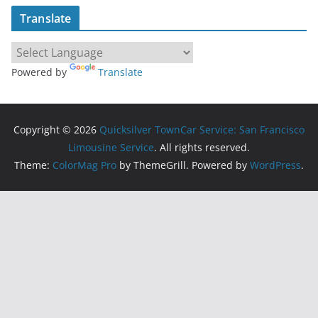
Translate
Powered by
Translate
Copyright © 2026
Quicksilver TownCar Service: San Francisco
Limousine Service
. All rights reserved.
Theme:
ColorMag Pro
by ThemeGrill. Powered by
WordPress
.