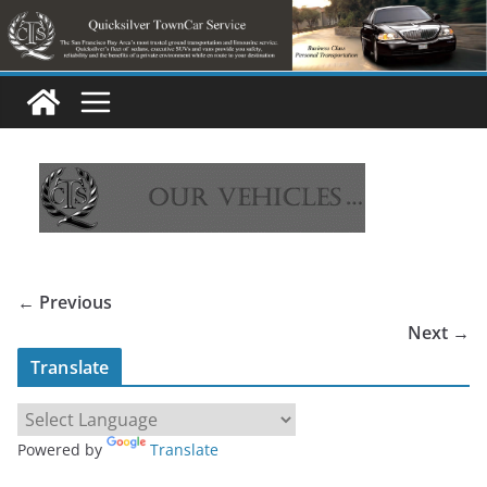
Skip
to
content
← Previous
Next →
Translate
Powered by
Translate