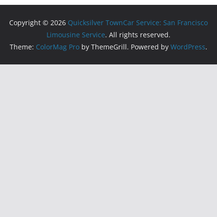
Copyright © 2026
Quicksilver TownCar Service: San Francisco
Limousine Service
. All rights reserved.
Theme:
ColorMag Pro
by ThemeGrill. Powered by
WordPress
.