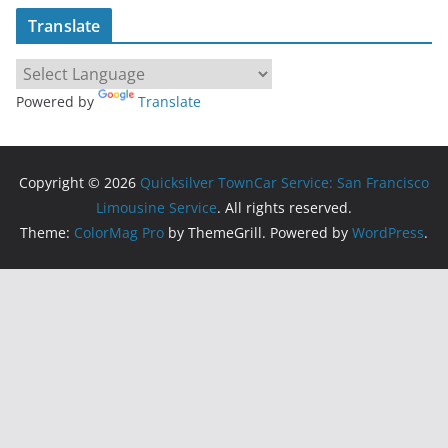
Translate
Powered by
Translate
Copyright © 2026
Quicksilver TownCar Service: San Francisco
Limousine Service
. All rights reserved.
Theme:
ColorMag Pro
by ThemeGrill. Powered by
WordPress
.