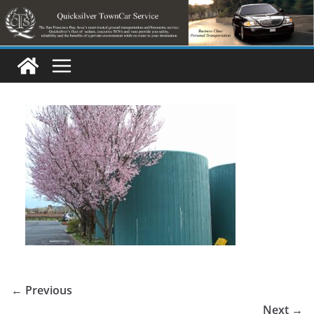
Skip
to
content
← Previous
Next →