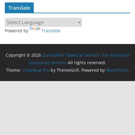
Translate
Powered by
Translate
Copyright © 2026
Quicksilver TownCar Service: San Francisco
Limousine Service
. All rights reserved.
Theme:
ColorMag Pro
by ThemeGrill. Powered by
WordPress
.