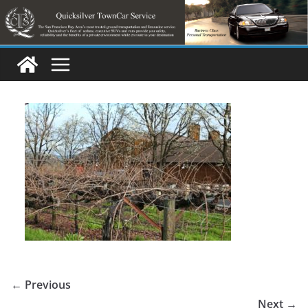
Skip
to
content
← Previous
Next →