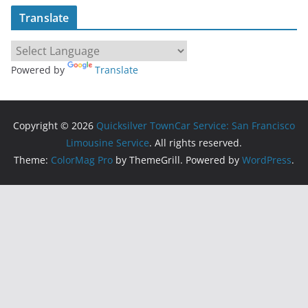
Translate
Powered by
Translate
Copyright © 2026
Quicksilver TownCar Service: San Francisco
Limousine Service
. All rights reserved.
Theme:
ColorMag Pro
by ThemeGrill. Powered by
WordPress
.