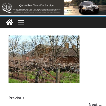
Skip
to
content
← Previous
Next →