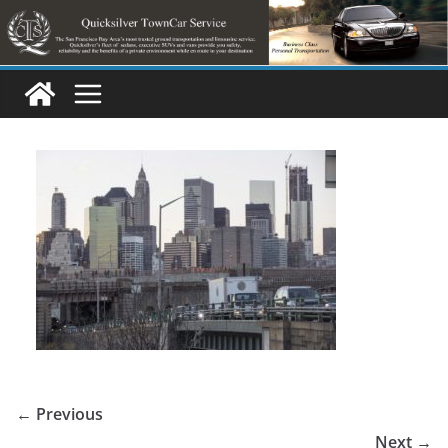
Skip
to
content
← Previous
Next →