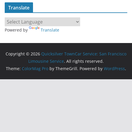
Translate
Powered by
Translate
Copyright © 2026
Quicksilver TownCar Service: San Francisco
Limousine Service
. All rights reserved.
Theme:
ColorMag Pro
by ThemeGrill. Powered by
WordPress
.